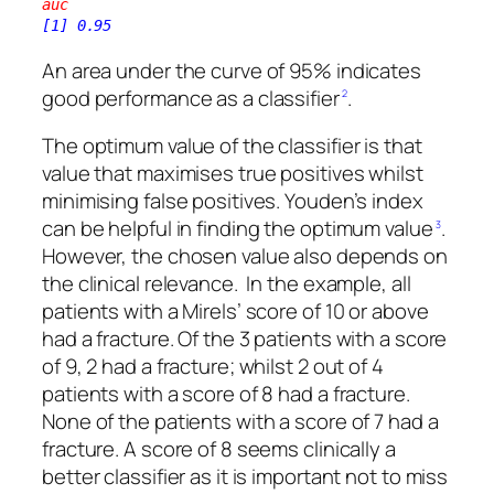
auc
[1] 0.95
An area under the curve of 95% indicates
good performance as a classifier
.
2
The optimum value of the classifier is that
value that maximises true positives whilst
minimising false positives. Youden’s index
can be helpful in finding the optimum value
.
3
However, the chosen value also depends on
the clinical relevance. In the example, all
patients with a Mirels’ score of 10 or above
had a fracture. Of the 3 patients with a score
of 9, 2 had a fracture; whilst 2 out of 4
patients with a score of 8 had a fracture.
None of the patients with a score of 7 had a
fracture. A score of 8 seems clinically a
better classifier as it is important not to miss