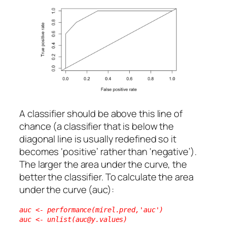
A classifier should be above this line of
chance (a classifier that is below the
diagonal line is usually redefined so it
becomes ‘positive’ rather than ‘negative’).
The larger the area under the curve, the
better the classifier. To calculate the area
under the curve (auc):
auc <- performance(mirel.pred,'auc')
auc <- unlist(auc@y.values)