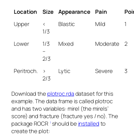
Location
Size
Appearance
Pain
Poi
Upper
<
Blastic
Mild
1
1/3
Lower
1/3
Mixed
Moderate
2
–
2/3
Peritroch.
>
Lytic
Severe
3
2/3
Download the
plotroc.rda
dataset for this
example. The data frame is called plotroc
and has two variables: mirel (the mirels’
score) and fracture (fracture yes / no). The
package ROCR
should be
installed
to
1
create the plot: