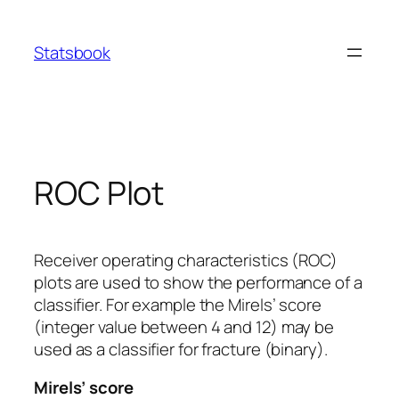
Skip
to
Statsbook
content
ROC Plot
Receiver operating characteristics (ROC)
plots are used to show the performance of a
classifier. For example the Mirels’ score
(integer value between 4 and 12) may be
used as a classifier for fracture (binary).
Mirels’ score