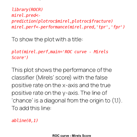
library(ROCR)
mirel.pred<-
prediction(plotroc$mirel,plotroc$fracture)
mirel.perf<-performance(mirel.pred,'tpr','fpr')
To show the plot with a title:
plot(mirel.perf,main='ROC curve - Mirels 
Score')
This plot shows the performance of the
classifier (Mirels’ score) with the false
positive rate on the x-axis and the true
positive rate on the y-axis. The line of
‘chance’ is a diagonal from the origin to (1,1).
To add this line:
abline(0,1)