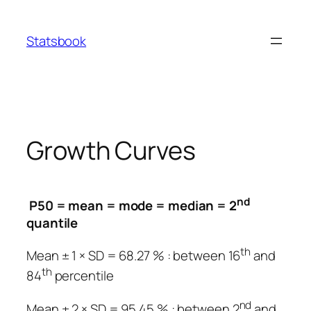
Skip
to
Statsbook
content
Growth Curves
nd
P50 = mean = mode = median = 2
quantile
th
Mean ± 1 × SD = 68.27 % : between 16
and
th
84
percentile
nd
Mean ± 2 × SD = 95.45 % : between 2
and