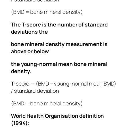
(BMD = bone mineral density)
The T-score is the number of standard
deviations the
bone mineral density measurement is
above or below
the young-normal mean bone mineral
density.
T-score = (BMD –
young-normal mean
BMD)
/ standard deviation
(BMD = bone mineral density)
World Health Organisation definition
(1994):