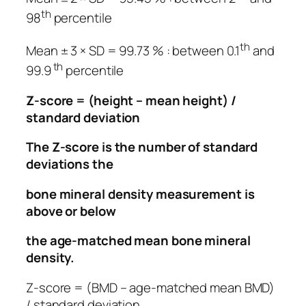
th
98
percentile
th
Mean ± 3 × SD = 99.73 % : between 0.1
and
th
99.9
percentile
Z-score = (height – mean height) /
standard deviation
The Z-score is the number of standard
deviations the
bone mineral density measurement is
above or below
the age-matched mean bone mineral
density.
Z-score = (BMD –
age-matched mean
BMD)
/ standard deviation