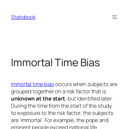
Skip
to
Statsbook
content
Immortal Time Bias
Immortal time bias
occurs when subjects are
grouped together on a risk factor that is
unknown at the start
, but identified later.
During the time from the start of the study
to exposure to the risk factor, the subjects
are ‘immortal’. For example, the pope and
eminent people exceed national life