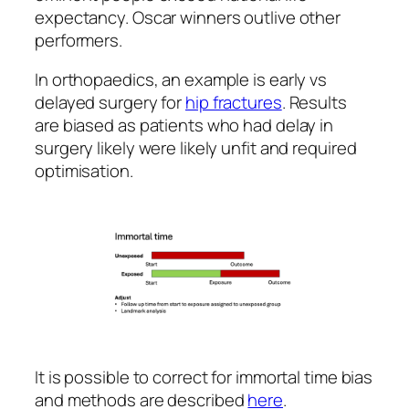
expectancy. Oscar winners outlive other
performers.
In orthopaedics, an example is early vs
delayed surgery for
hip fractures
. Results
are biased as patients who had delay in
surgery likely were likely unfit and required
optimisation.
It is possible to correct for immortal time bias
and methods are described
here
.