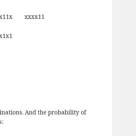
x11x xxxx11
1x1
inations. And the probability of
s: