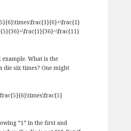
x example. What is the
a die six times? One might
rowing “1” in the first and