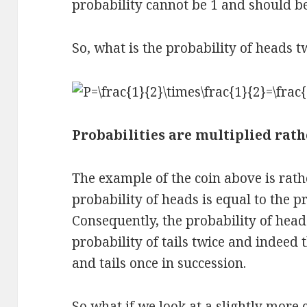
probability cannot be 1 and should be
So, what is the probability of heads t
Probabilities are multiplied rat
The example of the coin above is rath
probability of heads is equal to the pro
Consequently, the probability of heads
probability of tails twice and indeed 
and tails once in succession.
So what if we look at a slightly more