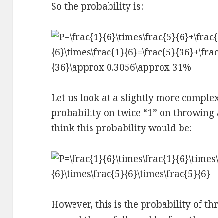
So the probability is:
Let us look at a slightly more comple
probability on twice “1” on throwing 
think this probability would be:
However, this is the probability of th