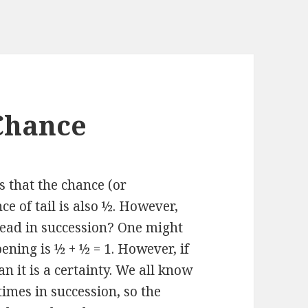
Chance
s that the chance (or
ce of tail is also ½. However,
head in succession? One might
pening is ½ + ½ = 1. However, if
an it is a certainty. We all know
 times in succession, so the