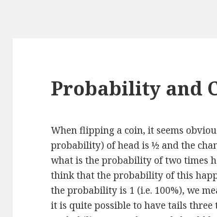
Probability and 
When flipping a coin, it seems obviou
probability) of head is ½ and the chan
what is the probability of two times 
think that the probability of this hap
the probability is 1 (i.e. 100%), we me
it is quite possible to have tails three