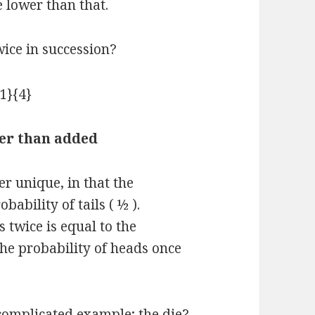
 lower than that.
wice in succession?
her than added
er unique, in that the
bability of tails ( ½ ).
 twice is equal to the
the probability of heads once
 complicated example; the die?