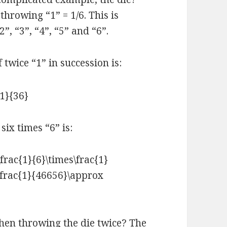
throwing “1” = 1/6. This is
”, “3”, “4”, “5” and “6”.
 twice “1” in succession is:
six times “6” is:
hen throwing the die twice? The