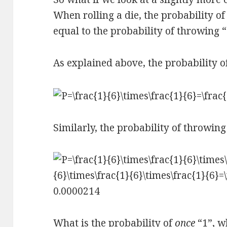
When rolling a die, the probability of 
equal to the probability of throwing “2
As explained above, the probability of
Similarly, the probability of throwing 
What is the probability of
once
“1”, w