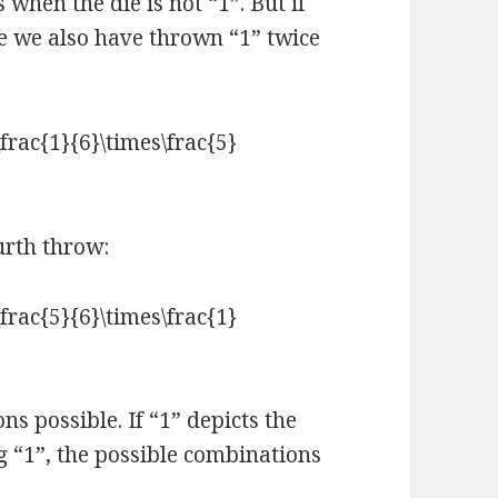
when the die is not “1”. But if
me we also have thrown “1” twice
urth throw:
s possible. If “1” depicts the
ng “1”, the possible combinations