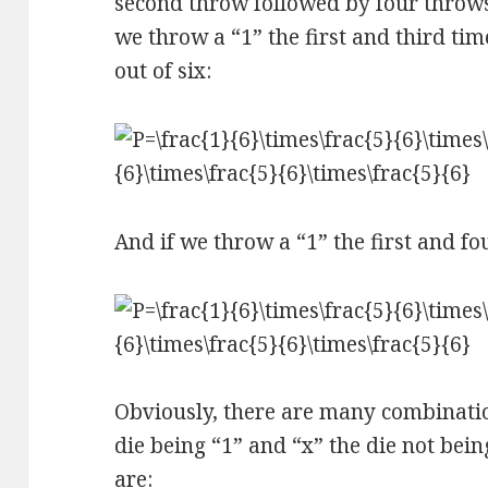
second throw followed by four throws 
we throw a “1” the first and third ti
out of six:
And if we throw a “1” the first and fo
Obviously, there are many combination
die being “1” and “x” the die not bei
are: