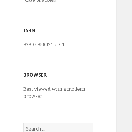
(date of access)
ISBN
978-0-9560215-7-1
BROWSER
Best viewed with a modern
browser
S