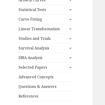
Growth Curves
child
expand
menu
Statistical Tests
child
expand
menu
Curve Fitting
child
expand
menu
Linear Transformation
child
expand
menu
Studies and Trials
child
expand
menu
Survival Analysis
child
expand
menu
DNA Analysis
child
expand
menu
Selected Papers
child
menu
Advanced Concepts
Questions & Answers
References