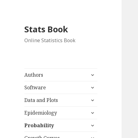
Stats Book
Online Statistics Book
expand
Authors
child
expand
menu
Software
child
expand
menu
Data and Plots
child
expand
menu
Epidemiology
child
expand
menu
Probability
child
expand
menu