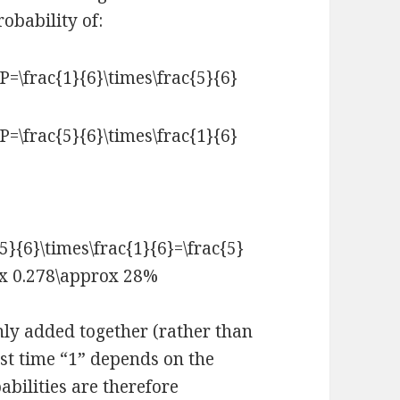
robability of:
nly added together (rather than
rst time “1” depends on the
abilities are therefore