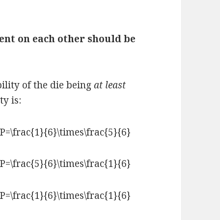
ent on each other should be
ility of the die being
at least
y is: