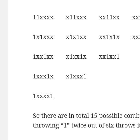
11xxxx x11xxx xx11xx xx
1x1xxx x1x1xx xx1x1x xxx
1xx1xx x1xx1x xx1xx1
1xxx1x x1xxx1
1xxxx1
So there are in total 15 possible comb
throwing “1” twice out of six throws i