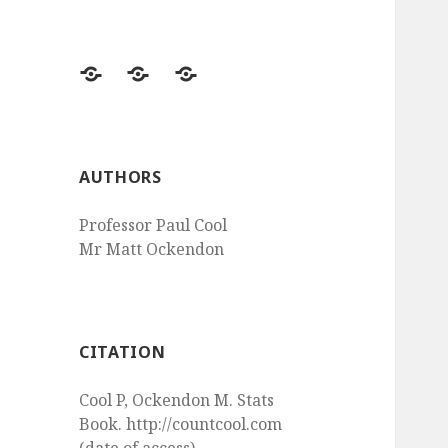
Questions
Questions
Questions
Probability
Epidemiology
Statistical
Tests
AUTHORS
Professor Paul Cool
Mr Matt Ockendon
CITATION
Cool P, Ockendon M. Stats
Book. http://countcool.com