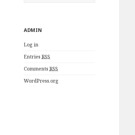
e
a
r
c
ADMIN
h
f
Log in
o
r
Entries
RSS
:
Comments
RSS
WordPress.org