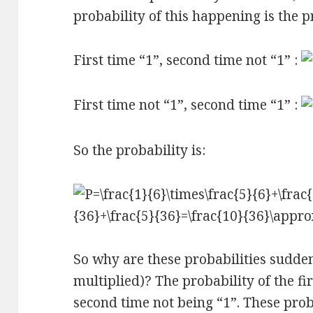
probability of this happening is the p
First time “1”, second time not “1” :
First time not “1”, second time “1” :
So the probability is:
So why are these probabilities sudde
multiplied)? The probability of the fi
second time not being “1”. These prob