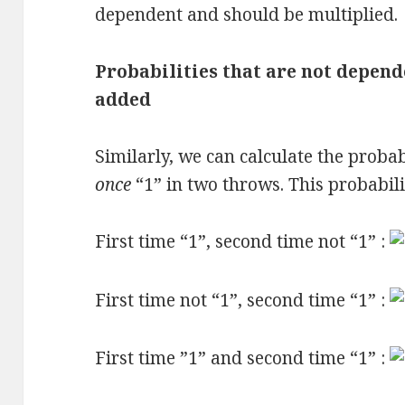
dependent and should be multiplied.
Probabilities that are not depend
added
Similarly, we can calculate the probab
once
“1” in two throws. This probabilit
First time “1”, second time not “1” :
First time not “1”, second time “1” :
First time ”1” and second time “1” :